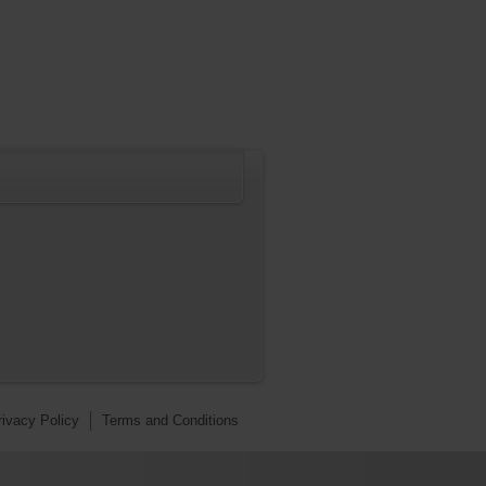
rivacy Policy
Terms and Conditions