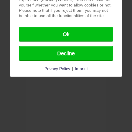
yourself whether you want to allow cookies or not.
Please note that if you reject them, you may not
be able to use all the functionalities of the site.
Ok
Decline
Privacy Policy
|
Imprint