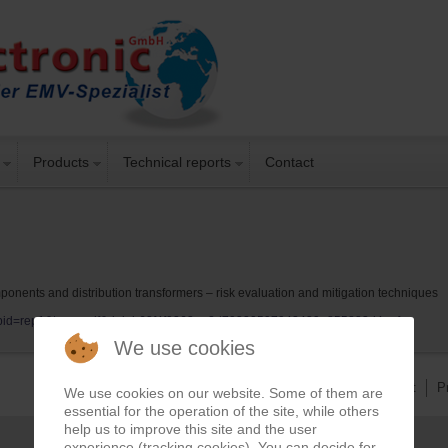
Products
Technical reports
Contact
onents and distribution transformers – risk evaluation and mitigation techniques
t?repid=rep1&type=pdf&doi=b62f4f0263ee2d79320597942439a855883d4aaf
We use cookies
Imprint
P
We use cookies on our website. Some of them are
essential for the operation of the site, while others
help us to improve this site and the user
experience (tracking cookies). You can decide for