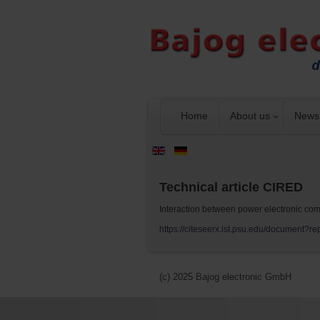
Home
About us
News
Technical article CIRED
Interaction between power electronic comp
https://citeseerx.ist.psu.edu/documen
(c) 2025 Bajog electronic GmbH